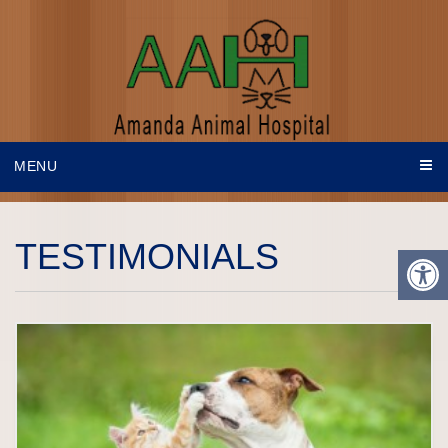
MENU
TESTIMONIALS