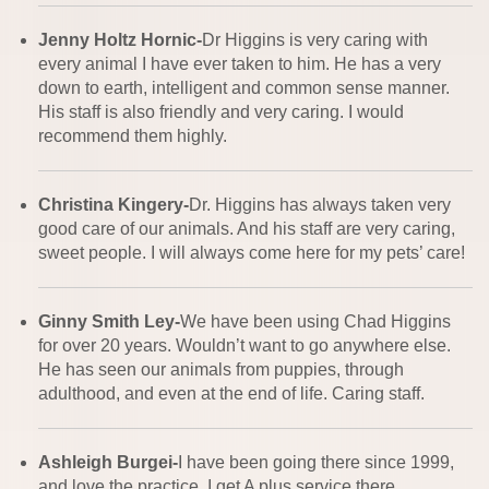
Jenny Holtz Hornic-
Dr Higgins is very caring with
every animal I have ever taken to him. He has a very
down to earth, intelligent and common sense manner.
His staff is also friendly and very caring. I would
recommend them highly.
Christina Kingery-
Dr. Higgins has always taken very
good care of our animals. And his staff are very caring,
sweet people. I will always come here for my pets’ care!
Ginny Smith Ley-
We have been using Chad Higgins
for over 20 years. Wouldn’t want to go anywhere else.
He has seen our animals from puppies, through
adulthood, and even at the end of life. Caring staff.
Ashleigh Burgei-
I have been going there since 1999,
and love the practice. I get A plus service there.