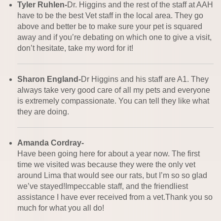
Tyler Ruhlen-
Dr. Higgins and the rest of the staff at AAH
have to be the best Vet staff in the local area. They go
above and better be to make sure your pet is squared
away and if you’re debating on which one to give a visit,
don’t hesitate, take my word for it!
Sharon England-
Dr Higgins and his staff are A1. They
always take very good care of all my pets and everyone
is extremely compassionate. You can tell they like what
they are doing.
Amanda Cordray-
Have been going here for about a year now. The first
time we visited was because they were the only vet
around Lima that would see our rats, but I’m so so glad
we’ve stayed!Impeccable staff, and the friendliest
assistance I have ever received from a vet.Thank you so
much for what you all do!