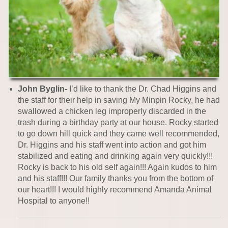
John Byglin-
I’d like to thank the Dr. Chad Higgins and
the staff for their help in saving My Minpin Rocky, he had
swallowed a chicken leg improperly discarded in the
trash during a birthday party at our house. Rocky started
to go down hill quick and they came well recommended,
Dr. Higgins and his staff went into action and got him
stabilized and eating and drinking again very quickly!!!
Rocky is back to his old self again!!! Again kudos to him
and his staff!!! Our family thanks you from the bottom of
our heart!!! I would highly recommend Amanda Animal
Hospital to anyone!!