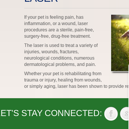
If your pet is feeling pain, has
inflammation, or a wound, laser
procedures are a sterile, pain-free,
surgery-free, drug-free treatment.
The laser is used to treat a variety of
injuries, wounds, fractures,
neurological conditions, numerous
dermatological problems, and pain.
Whether your pet is rehabilitating from
trauma or injury, healing from wounds,
or simply aging, laser has been shown to provide re
LET'S STAY CONNECTED: