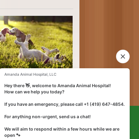
lief and speed healing.