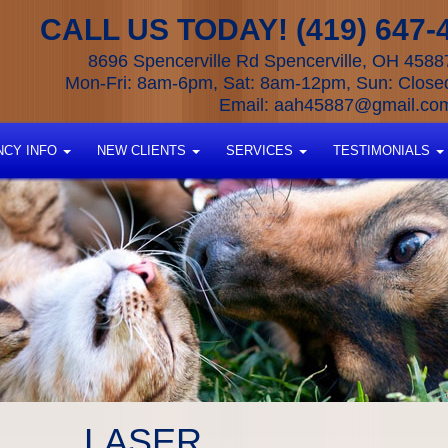
CALL US TODAY! (419) 647-
8696 Spencerville Rd Spencerville, OH 4588
Mon-Fri: 8am-6pm, Sat: 8am-12pm, Sun: Close
Email:
aah45887@gmail.co
CY INFO
NEW CLIENTS
SERVICES
TESTIMONIALS
LASER