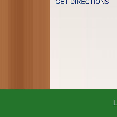
GET DIRECTIONS