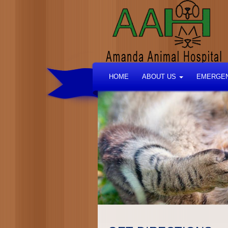
HOME
ABOUT US
EMERGEN