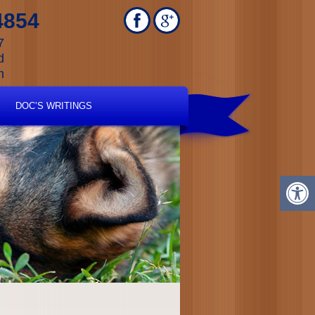
4854
7
d
m
DOC’S WRITINGS