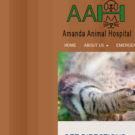
HOME
ABOUT US
EMERGEN