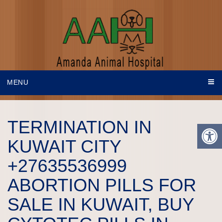
MENU
TERMINATION IN
KUWAIT CITY
+27635536999
ABORTION PILLS FOR
SALE IN KUWAIT, BUY