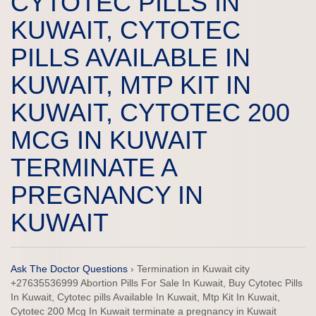
CYTOTEC PILLS IN
KUWAIT, CYTOTEC
PILLS AVAILABLE IN
KUWAIT, MTP KIT IN
KUWAIT, CYTOTEC 200
MCG IN KUWAIT
TERMINATE A
PREGNANCY IN
KUWAIT
Ask The Doctor Questions
›
Termination in Kuwait city
+27635536999 Abortion Pills For Sale In Kuwait, Buy Cytotec Pills
In Kuwait, Cytotec pills Available In Kuwait, Mtp Kit In Kuwait,
Cytotec 200 Mcg In Kuwait terminate a pregnancy in Kuwait