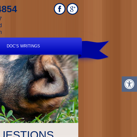
4854
7
d
m
DOC’S WRITINGS
UESTIONS