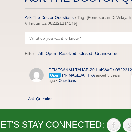
Ask The Doctor Questions
›
Tag: [Pemesanan Di Wilayah 
V Tiruan Cz|082221214145]
Filter:
All
Open
Resolved
Closed
Unanswered
PEMESANAN TAHAB-20 HubWaCs|0822212
Open
PRIMASEJAHTRA
asked 5 years
ago
•
Questions
Ask Question
LET'S STAY CONNECTED: