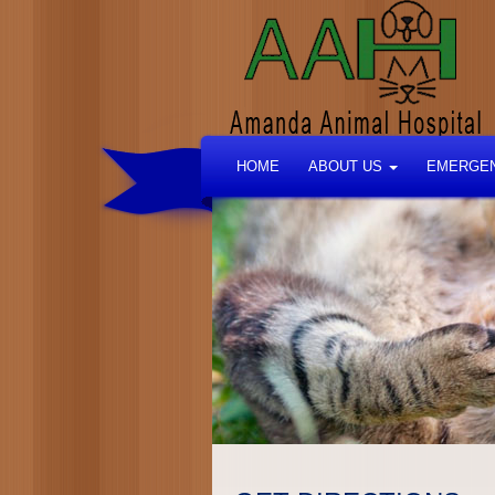
HOME
ABOUT US
EMERGEN