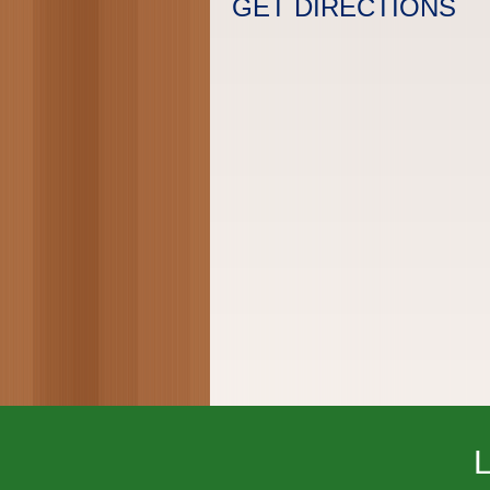
GET DIRECTIONS