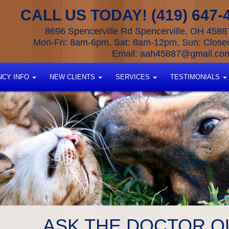
CALL US TODAY! (419) 647-
8696 Spencerville Rd Spencerville, OH 4588
Mon-Fri: 8am-6pm, Sat: 8am-12pm, Sun: Close
Email:
aah45887@gmail.co
CY INFO
NEW CLIENTS
SERVICES
TESTIMONIALS
ASK THE DOCTOR Q