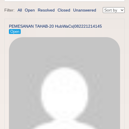
Filter:
All
Open
Resolved
Closed
Unanswered
PEMESANAN TAHAB-20 HubWaCs|082221214145
Open