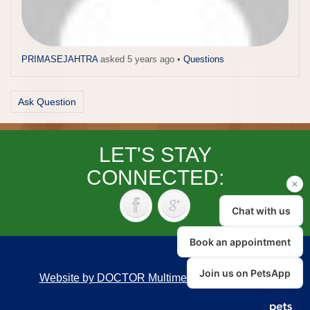
PRIMASEJAHTRA
asked 5 years ago
•
Questions
Ask Question
LET'S STAY
CONNECTED:
Website by DOCTOR Multimedia
|
Accessibility
Back to top