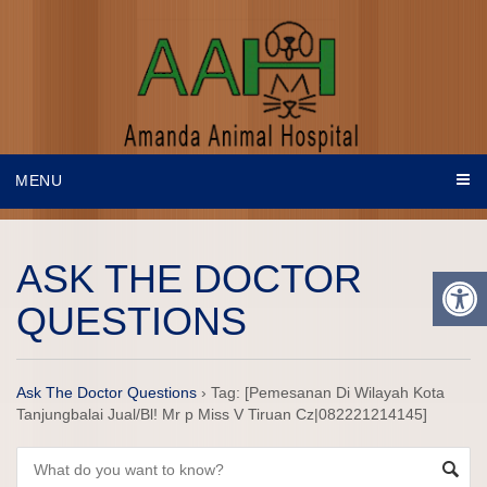
MENU
ASK THE DOCTOR
QUESTIONS
Ask The Doctor Questions
›
Tag: [Pemesanan Di Wilayah Kota
Tanjungbalai Jual/Bl! Mr p Miss V Tiruan Cz|082221214145]