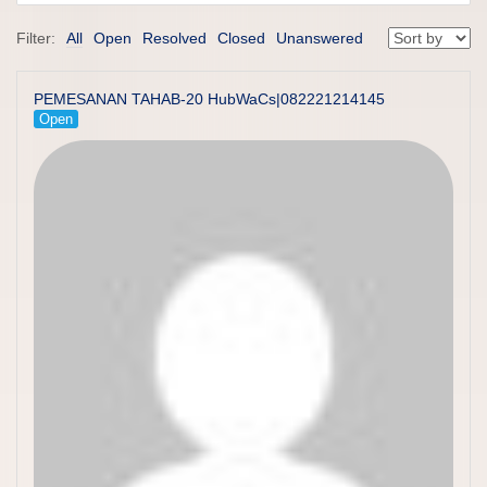
Filter:
All
Open
Resolved
Closed
Unanswered
PEMESANAN TAHAB-20 HubWaCs|082221214145
Open