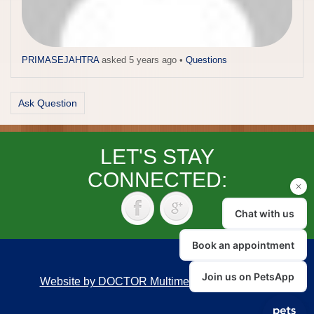
PRIMASEJAHTRA
asked 5 years ago
•
Questions
Ask Question
LET'S STAY
CONNECTED:
Website by DOCTOR Multimedia
|
Accessibility
Back to top