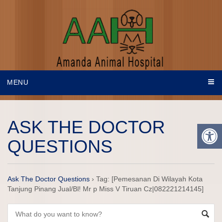
MENU
ASK THE DOCTOR
QUESTIONS
Ask The Doctor Questions
›
Tag: [Pemesanan Di Wilayah Kota
Tanjung Pinang Jual/Bl! Mr p Miss V Tiruan Cz|082221214145]