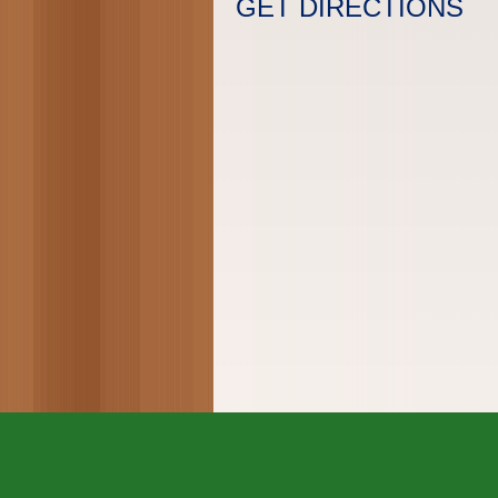
GET DIRECTIONS