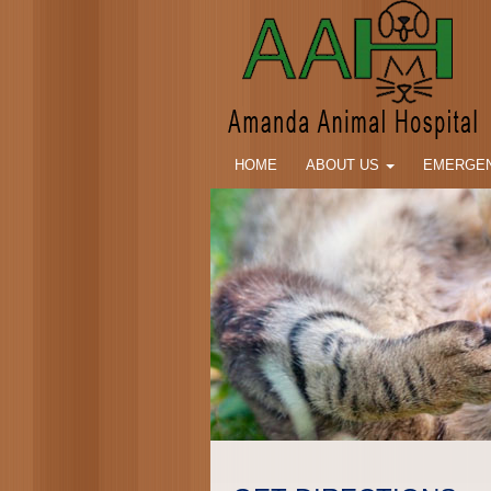
HOME
ABOUT US
EMERGEN