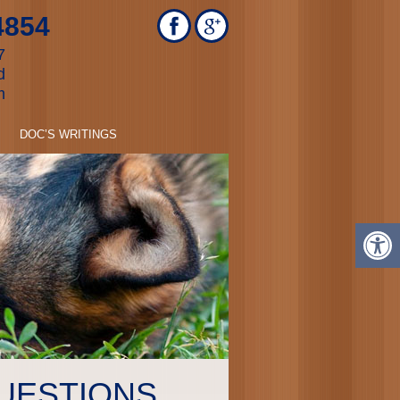
4854
7
d
m
DOC’S WRITINGS
UESTIONS