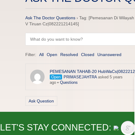
Ask The Doctor Questions
›
Tag: [Pemesanan Di Wilayah 
V Tiruan Cz|082221214145]
Filter:
All
Open
Resolved
Closed
Unanswered
PEMESANAN TAHAB-20 HubWaCs|0822212
Open
PRIMASEJAHTRA
asked 5 years
ago
•
Questions
Ask Question
LET'S STAY CONNECTED: