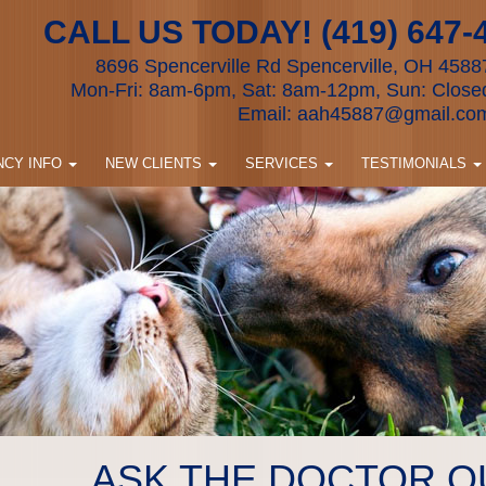
CALL US TODAY! (419) 647-
8696 Spencerville Rd Spencerville, OH 4588
Mon-Fri: 8am-6pm, Sat: 8am-12pm, Sun: Close
Email:
aah45887@gmail.co
CY INFO
NEW CLIENTS
SERVICES
TESTIMONIALS
ASK THE DOCTOR Q