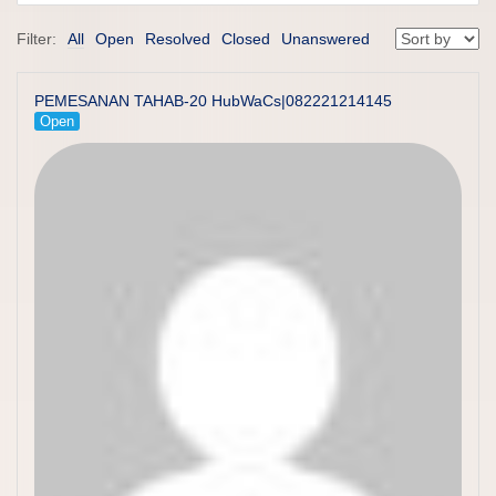
Filter:
All
Open
Resolved
Closed
Unanswered
PEMESANAN TAHAB-20 HubWaCs|082221214145
Open