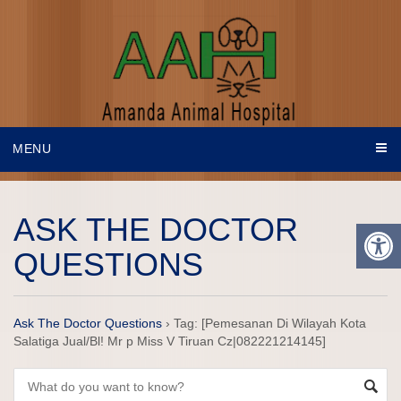
MENU
ASK THE DOCTOR
QUESTIONS
Ask The Doctor Questions
›
Tag: [Pemesanan Di Wilayah Kota
Salatiga Jual/Bl! Mr p Miss V Tiruan Cz|082221214145]