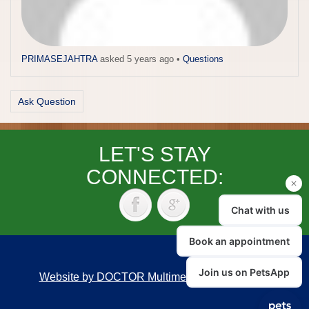
PRIMASEJAHTRA
asked 5 years ago
•
Questions
Ask Question
LET'S STAY
CONNECTED:
Website by DOCTOR Multimedia
|
Accessibility
Back to top