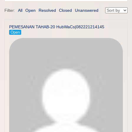
Filter:
All
Open
Resolved
Closed
Unanswered
PEMESANAN TAHAB-20 HubWaCs|082221214145
Open