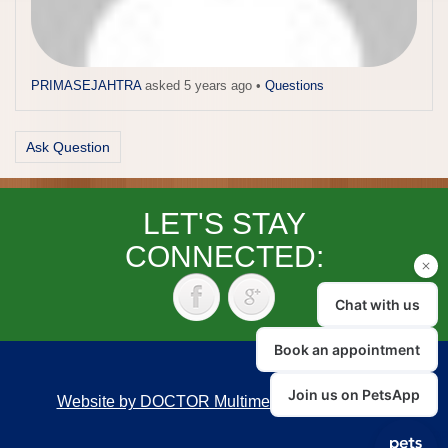
PRIMASEJAHTRA
asked 5 years ago
•
Questions
Ask Question
LET'S STAY
CONNECTED:
Website by DOCTOR Multimedia
|
Accessibility
Back to top