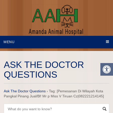
MENU
ASK THE DOCTOR
QUESTIONS
Ask The Doctor Questions
›
Tag: [Pemesanan Di Wilayah Kota
Pangkal Pinang Jual/Bl! Mr p Miss V Tiruan Cz|082221214145]