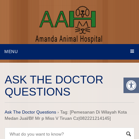
MENU
ASK THE DOCTOR
QUESTIONS
Ask The Doctor Questions
›
Tag: [Pemesanan Di Wilayah Kota
Medan Jual/Bl! Mr p Miss V Tiruan Cz|082221214145]