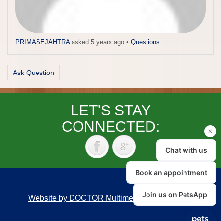
PRIMASEJAHTRA
asked 5 years ago
•
Questions
Ask Question
LET'S STAY
CONNECTED:
Website by DOCTOR Multimedia
|
Accessibility
Back to top