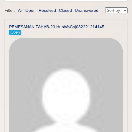
Filter:
All
Open
Resolved
Closed
Unanswered
PEMESANAN TAHAB-20 HubWaCs|082221214145
Open