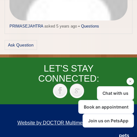
PRIMASEJAHTRA
asked 5 years ago
•
Questions
Ask Question
LET'S STAY
CONNECTED:
Website by DOCTOR Multimedia
|
Accessibility
Back to top