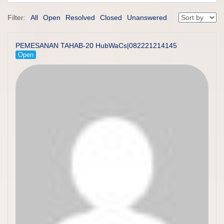
Filter:
All
Open
Resolved
Closed
Unanswered
PEMESANAN TAHAB-20 HubWaCs|082221214145
Open