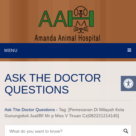
MENU
ASK THE DOCTOR
QUESTIONS
Ask The Doctor Questions
›
Tag: [Pemesanan Di Wilayah Kota
Gunungsitoli Jual/Bl! Mr p Miss V Tiruan Cz|082221214145]