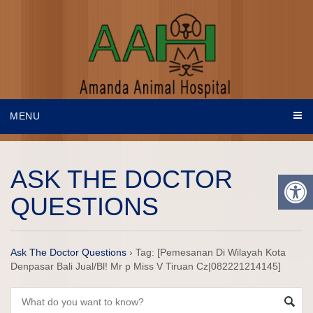
MENU
ASK THE DOCTOR
QUESTIONS
Ask The Doctor Questions
›
Tag: [Pemesanan Di Wilayah Kota
Denpasar Bali Jual/Bl! Mr p Miss V Tiruan Cz|082221214145]