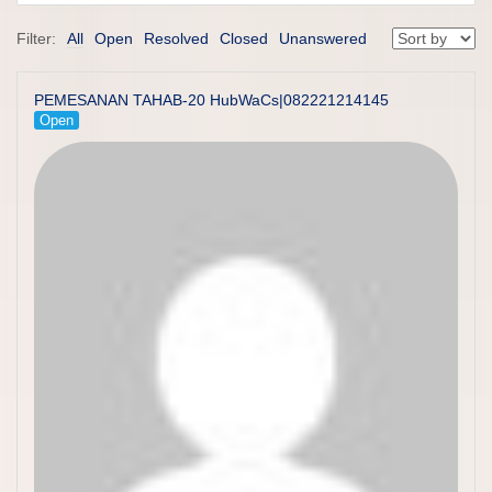
Filter:
All
Open
Resolved
Closed
Unanswered
PEMESANAN TAHAB-20 HubWaCs|082221214145
Open