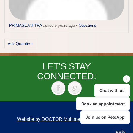
PRIMASEJAHTRA
asked 5 years ago
•
Questions
Ask Question
LET'S STAY
CONNECTED:
Website by DOCTOR Multimedia
|
Accessibility
Back to top