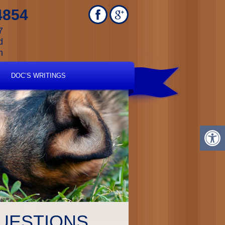
4854
7
d
m
DOC’S WRITINGS
UESTIONS