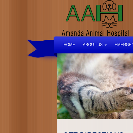
HOME
ABOUT US
EMERGEN