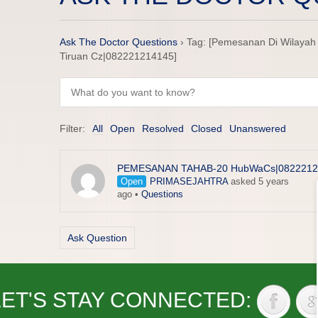
Ask The Doctor Questions
›
Tag: [Pemesanan Di Wilayah K
Tiruan Cz|082221214145]
Filter:
All
Open
Resolved
Closed
Unanswered
PEMESANAN TAHAB-20 HubWaCs|0822212
Open
PRIMASEJAHTRA
asked 5 years
ago
•
Questions
Ask Question
LET'S STAY CONNECTED: