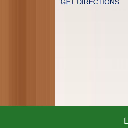
GET DIRECTIONS