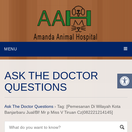
MENU
ASK THE DOCTOR
QUESTIONS
Ask The Doctor Questions
›
Tag: [Pemesanan Di Wilayah Kota
Banjarbaru Jual/Bl! Mr p Miss V Tiruan Cz|082221214145]