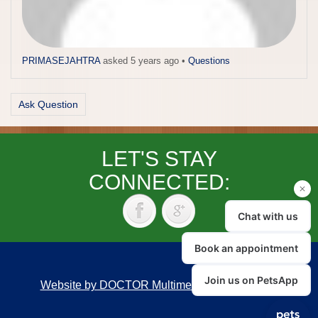
PRIMASEJAHTRA
asked 5 years ago
•
Questions
Ask Question
LET'S STAY
CONNECTED:
Website by DOCTOR Multimedia
|
Accessibility
Back to top