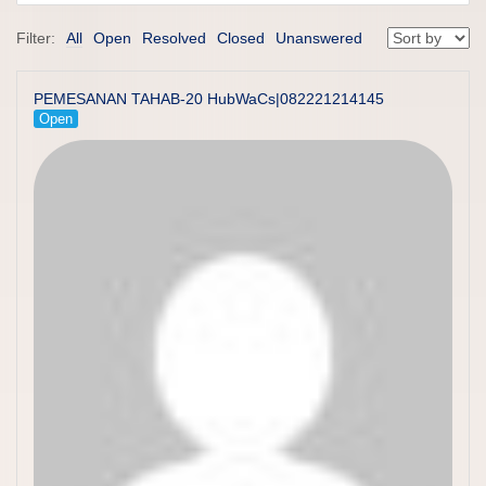
Filter:
All
Open
Resolved
Closed
Unanswered
PEMESANAN TAHAB-20 HubWaCs|082221214145
Open