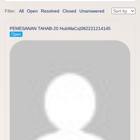
Filter:
All
Open
Resolved
Closed
Unanswered
PEMESANAN TAHAB-20 HubWaCs|082221214145
Open