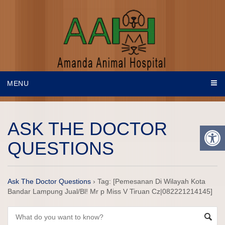
MENU
ASK THE DOCTOR
QUESTIONS
Ask The Doctor Questions
›
Tag: [Pemesanan Di Wilayah Kota
Bandar Lampung Jual/Bl! Mr p Miss V Tiruan Cz|082221214145]