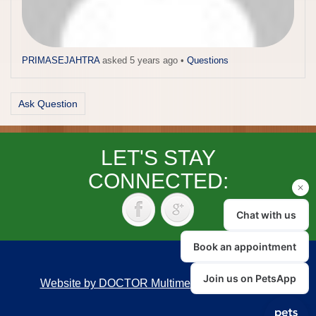
PRIMASEJAHTRA
asked 5 years ago
•
Questions
Ask Question
LET'S STAY
CONNECTED:
Website by DOCTOR Multimedia
|
Accessibility
Back to top