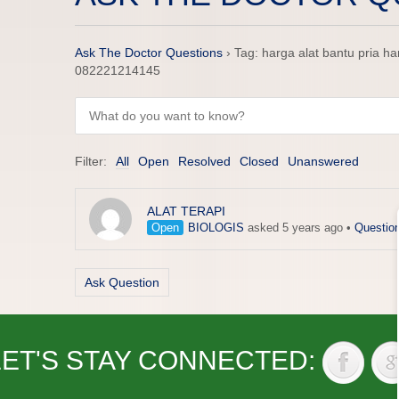
Ask The Doctor Questions
›
Tag: harga alat bantu pria 
082221214145
Filter:
All
Open
Resolved
Closed
Unanswered
ALAT TERAPI
Open
BIOLOGIS
asked 5 years ago
•
Questio
Ask Question
LET'S STAY CONNECTED: