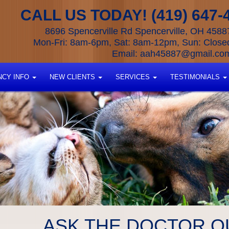
CALL US TODAY! (419) 647-
8696 Spencerville Rd Spencerville, OH 4588
Mon-Fri: 8am-6pm, Sat: 8am-12pm, Sun: Close
Email:
aah45887@gmail.co
CY INFO
NEW CLIENTS
SERVICES
TESTIMONIALS
ASK THE DOCTOR Q