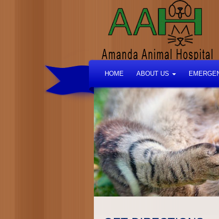
HOME
ABOUT US
EMERGEN