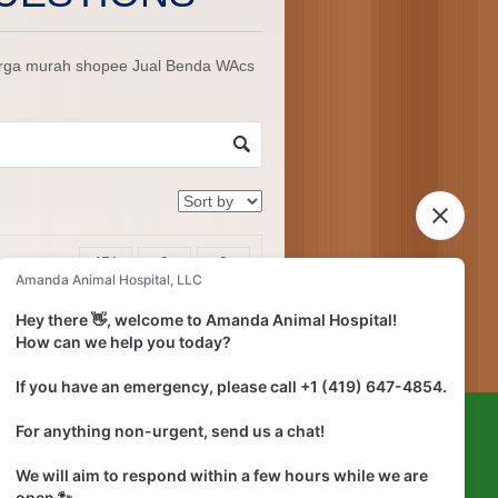
harga murah shopee Jual Benda WAcs
451
0
0
ns
views
answers
votes