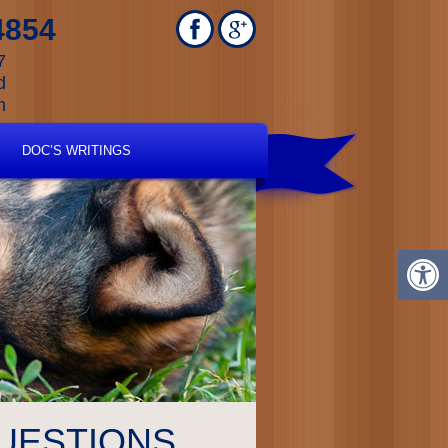
4854
7
d
m
DOC’S WRITINGS
UESTIONS