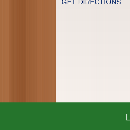
GET DIRECTIONS