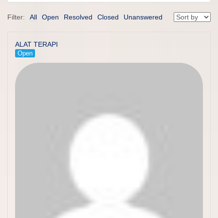
Filter:
All
Open
Resolved
Closed
Unanswered
ALAT TERAPI
Open