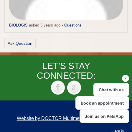
BIOLOGIS
asked 5 years ago
•
Questions
Ask Question
LET'S STAY
CONNECTED:
Website by DOCTOR Multimedia
|
Accessibility
Back to top