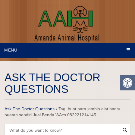
MENU
ASK THE DOCTOR
QUESTIONS
Ask The Doctor Questions
›
Tag: buat para jomblo alat bantu
buatan sendiri Jual Benda WAcs 082221214145