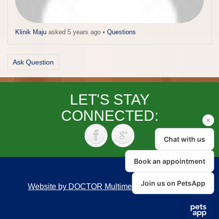
Klinik Maju
asked 5 years ago
•
Questions
Ask Question
LET'S STAY
CONNECTED:
Website by DOCTOR Multimedia
|
Accessibility
Back to top