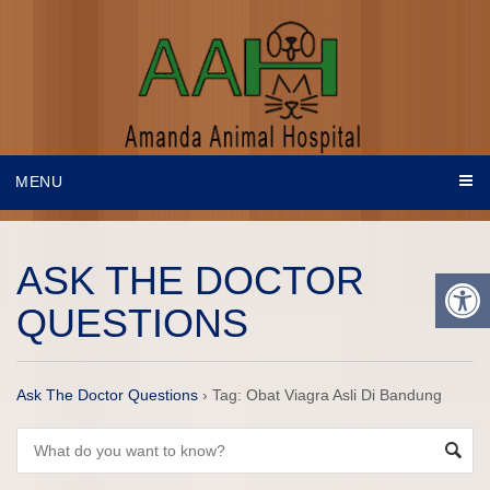
MENU
ASK THE DOCTOR
QUESTIONS
Ask The Doctor Questions
›
Tag: Obat Viagra Asli Di Bandung