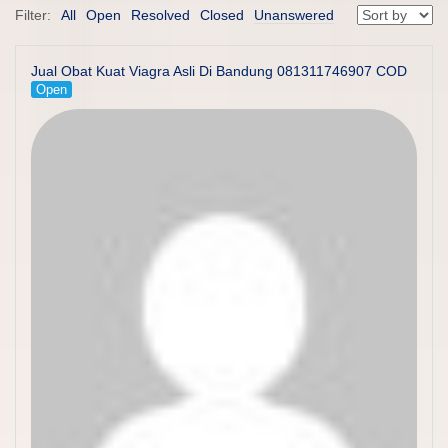
Filter:
All
Open
Resolved
Closed
Unanswered
Jual Obat Kuat Viagra Asli Di Bandung 081311746907 COD
Open