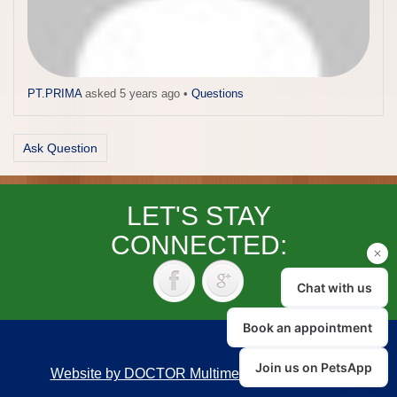
PT.PRIMA
asked 5 years ago
•
Questions
Ask Question
LET'S STAY
CONNECTED:
Website by DOCTOR Multimedia
|
Accessibility