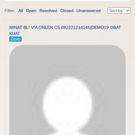
Filter:
All
Open
Resolved
Closed
Unanswered
MINAT BL! V!A ONLEN CS:082221214145|DEMO19 OBAT
KUAT
Open