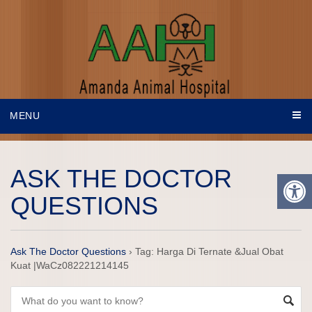
MENU
ASK THE DOCTOR
QUESTIONS
Ask The Doctor Questions
›
Tag: Harga Di Ternate &Jual Obat
Kuat |WaCz082221214145